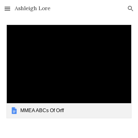
Ashleigh Lore
Skip to main content
Skip to navigation
MMEA ABCs Of Orff